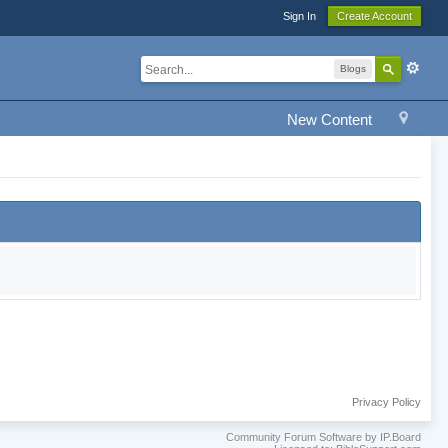
Sign In
Create Account
Blogs
New Content
Privacy Policy
Community Forum Software by IP.Board