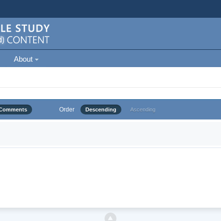
About
Order
Comments
Descending
Ascending