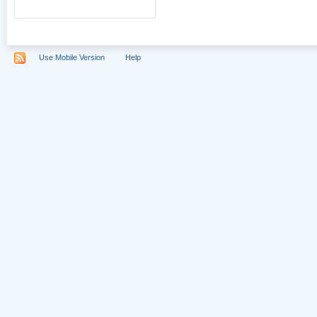
Use Mobile Version
Help