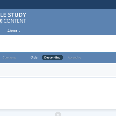
About
Order
Comments
Descending
Ascending