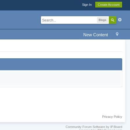
Sign In
Create Account
Blogs
New Content
Privacy Policy
Community Forum Software by IP.Board