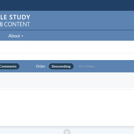
About
Order
Comments
Descending
Ascending