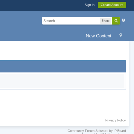
Sign In
Create Account
Blogs
New Content
Privacy Policy
Community Forum Software by IP.Board