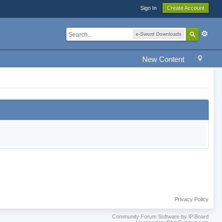
Sign In
Create Account
e-Sword Downloads
New Content
Privacy Policy
Community Forum Software by IP.Board