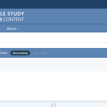
About
Order
Descending
Ascending