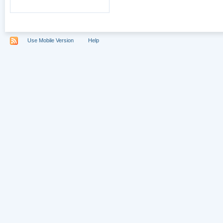
Use Mobile Version
Help