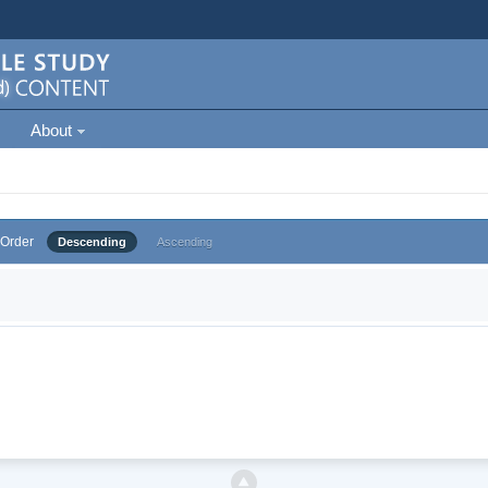
About
Order
Descending
Ascending