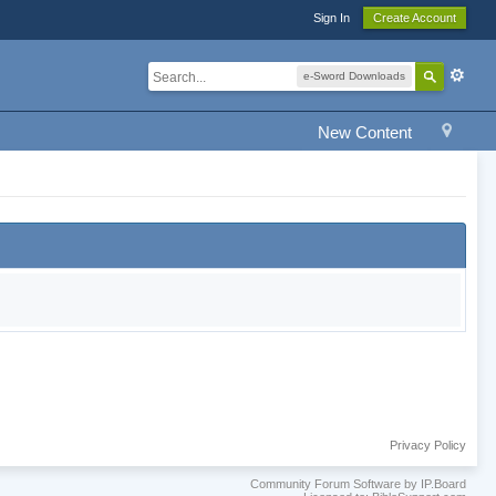
Sign In
Create Account
e-Sword Downloads
New Content
Privacy Policy
Community Forum Software by IP.Board