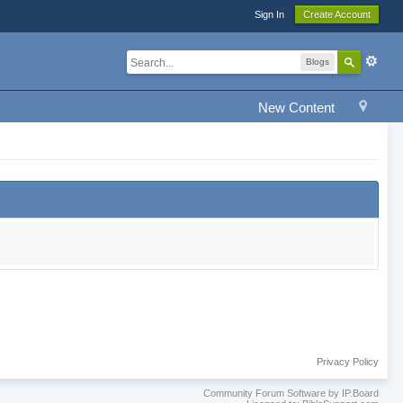
Sign In
Create Account
Blogs
New Content
Privacy Policy
Community Forum Software by IP.Board