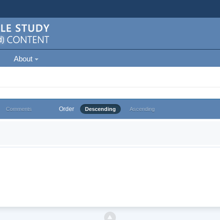
About
Order
Comments
Descending
Ascending