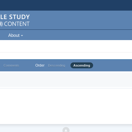
About
Order
Comments
Descending
Ascending