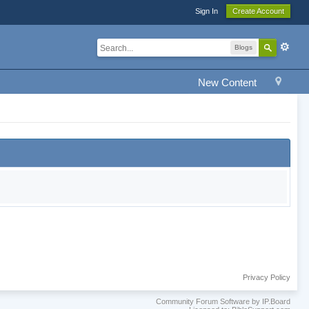
Sign In
Create Account
Blogs
New Content
Privacy Policy
Community Forum Software by IP.Board