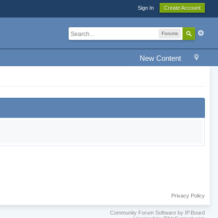
Sign In
Create Account
Forums
New Content
Privacy Policy
Community Forum Software by IP.Board