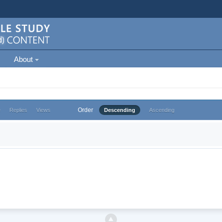
About
Order
e
Replies
Views
Descending
Ascending