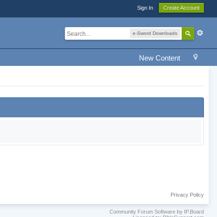
Sign In
Create Account
e-Sword Downloads
New Content
Privacy Policy
Community Forum Software by IP.Board