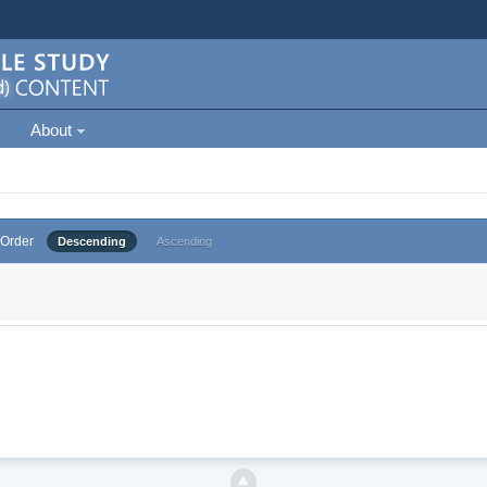
About
Order
Descending
Ascending