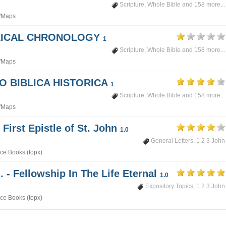
Scripture
,
Whole Bible
and 158 more...
/Maps
BLICAL CHRONOLOGY
1
Scripture
,
Whole Bible
and 158 more...
/Maps
PO BIBLICA HISTORICA
1
Scripture
,
Whole Bible
and 158 more...
/Maps
 First Epistle of St. John
1.0
General Letters
,
1 2 3 John
ce Books (topx)
. - Fellowship In The Life Eternal
1.0
Expository Topics
,
1 2 3 John
ce Books (topx)