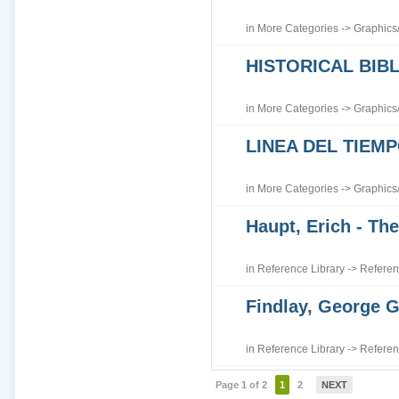
in
More Categories
->
Graphics
HISTORICAL BI
in
More Categories
->
Graphics
LINEA DEL TIEM
in
More Categories
->
Graphics
Haupt, Erich - The
in
Reference Library
->
Referen
Findlay, George G
in
Reference Library
->
Referen
Page 1 of 2
1
2
NEXT