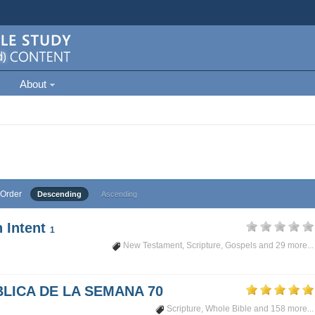
About
Order
Descending
Ascending
 Intent
1
New Testament
,
Scripture
,
Gospels
and 29 more...
LICA DE LA SEMANA 70
Scripture
,
Whole Bible
and 158 more...