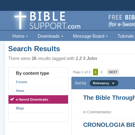
Home
Downloads
Message Board
Tutorials
Search Results
There were
26
results tagged with
1 2 3 John
Page 1 of 2
1
2
NEXT
By content type
Forums
Sort by
Relevancy
News
The Bible Through
e-Sword Downloads
Blogs
in
Commentaries
CRONOLOGIA BIB