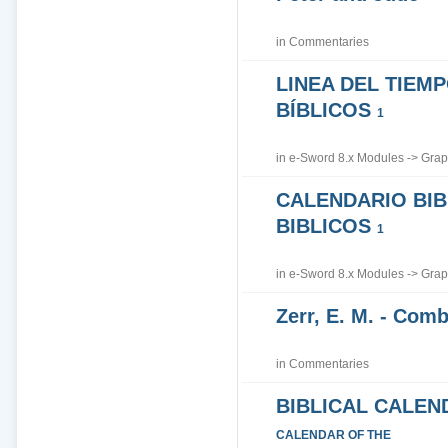
in
Commentaries
LINEA DEL TIEM
BÍBLICOS
1
in
e-Sword 8.x Modules
->
Grap
CALENDARIO BIB
BIBLICOS
1
in
e-Sword 8.x Modules
->
Grap
Zerr, E. M. - Co
in
Commentaries
BIBLICAL CALEN
CALENDAR OF THE