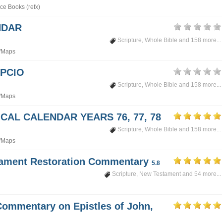
ce Books (refx)
NDAR
Scripture
,
Whole Bible
and 158 more...
/Maps
PCIO
Scripture
,
Whole Bible
and 158 more...
/Maps
CAL CALENDAR YEARS 76, 77, 78
Scripture
,
Whole Bible
and 158 more...
/Maps
tament Restoration Commentary
5.8
Scripture
,
New Testament
and 54 more...
Commentary on Epistles of John,