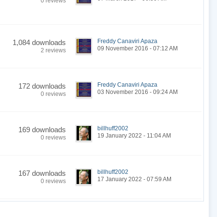
0 reviews
Freddy Canaviri Apaza
1,084 downloads
09 November 2016 - 07:12 AM
2 reviews
Freddy Canaviri Apaza
172 downloads
03 November 2016 - 09:24 AM
0 reviews
billhuff2002
169 downloads
19 January 2022 - 11:04 AM
0 reviews
billhuff2002
167 downloads
17 January 2022 - 07:59 AM
0 reviews