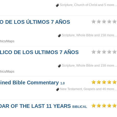
Scripture
,
Church of Christ
and 5 more...
PO DE LOS ÚLTIMOS 7 AÑOS
Scripture
,
Whole Bible
and 158 more...
hics/Maps
LICO DE LOS ULTIMOS 7 AÑOS
Scripture
,
Whole Bible
and 158 more...
hics/Maps
mbined Bible Commentary
1.0
New Testament
,
Gospels
and 46 more...
DAR OF THE LAST 11 YEARS
BIBLICAL