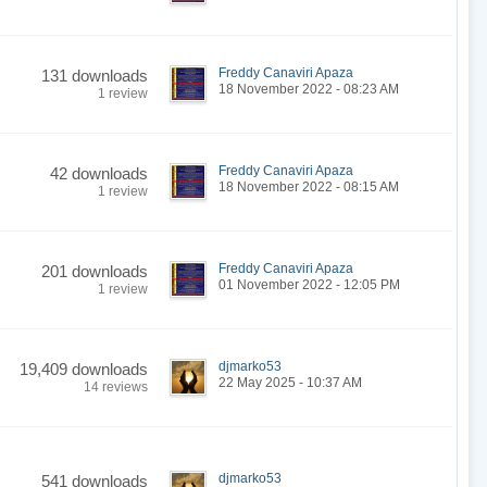
Freddy Canaviri Apaza
131 downloads
18 November 2022 - 08:23 AM
1 review
Freddy Canaviri Apaza
42 downloads
18 November 2022 - 08:15 AM
1 review
Freddy Canaviri Apaza
201 downloads
01 November 2022 - 12:05 PM
1 review
djmarko53
19,409 downloads
22 May 2025 - 10:37 AM
14 reviews
djmarko53
541 downloads