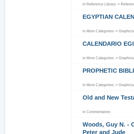
in
Reference Library
->
Referen
EGYPTIAN CALE
in
More Categories
->
Graphics
CALENDARIO EGI
in
More Categories
->
Graphics
PROPHETIC BIBLI
in
More Categories
->
Graphics
Old and New Tes
in
Commentaries
Woods, Guy N. - 
Peter and Jude