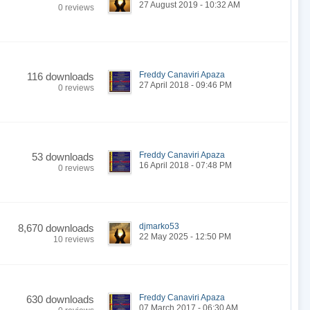
27 August 2019 - 10:32 AM
0 reviews
Freddy Canaviri Apaza
116 downloads
27 April 2018 - 09:46 PM
0 reviews
Freddy Canaviri Apaza
53 downloads
16 April 2018 - 07:48 PM
0 reviews
djmarko53
8,670 downloads
22 May 2025 - 12:50 PM
10 reviews
Freddy Canaviri Apaza
630 downloads
07 March 2017 - 06:30 AM