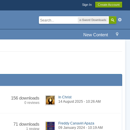
Sign In
Create Account
e-Sword Downloads
New Content
In Christ
156 downloads
14 August 2025 - 10:26 AM
0 reviews
Freddy Canaviri Apaza
71 downloads
09 January 2024 - 10:19 AM
1 review