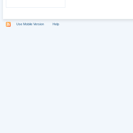
Use Mobile Version
Help