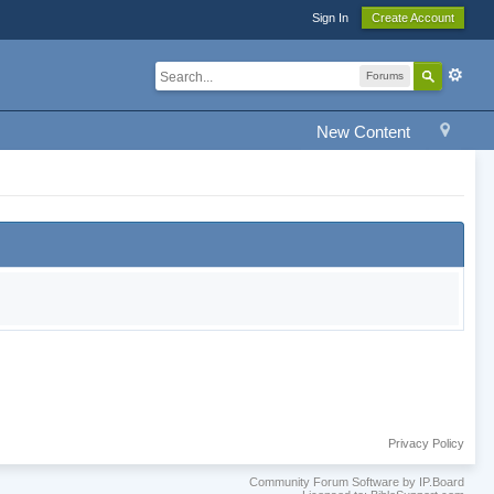
Sign In
Create Account
Forums
New Content
Privacy Policy
Community Forum Software by IP.Board