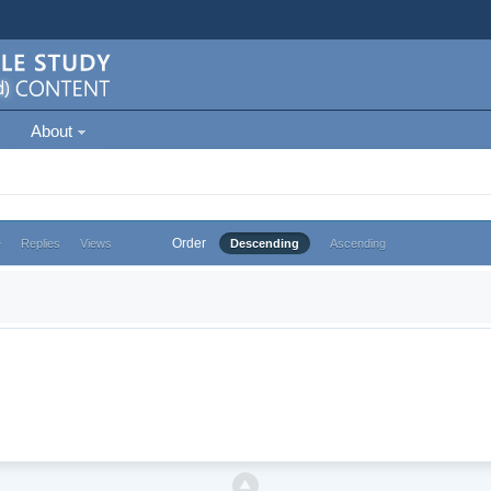
About
Order
e
Replies
Views
Descending
Ascending