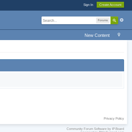
Sign In
Create Account
Forums
New Content
Privacy Policy
Community Forum Software by IP.Board