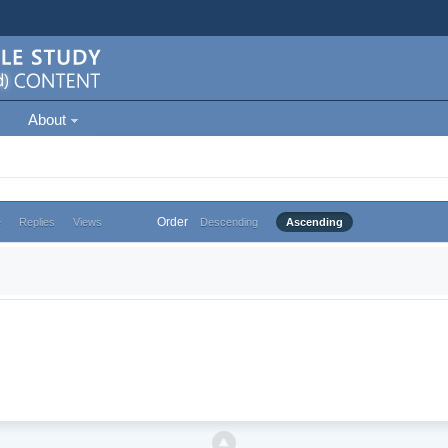
About
Order
e
Replies
Views
Descending
Ascending