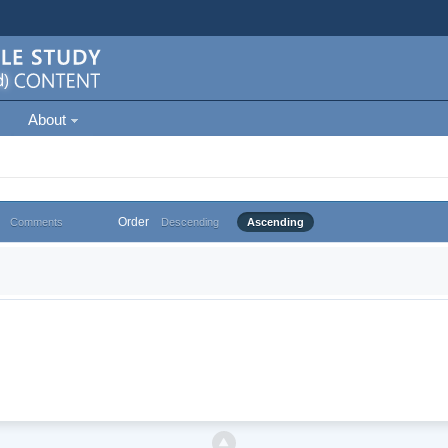
About
Order
Comments
Descending
Ascending