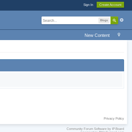
Sign In
Create Account
Blogs
New Content
Privacy Policy
Community Forum Software by IP.Board