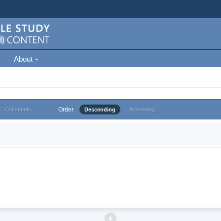
About
Order
Comments
Descending
Ascending