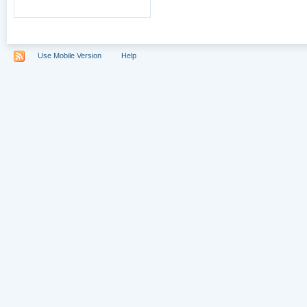
Use Mobile Version
Help