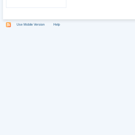
Use Mobile Version
Help