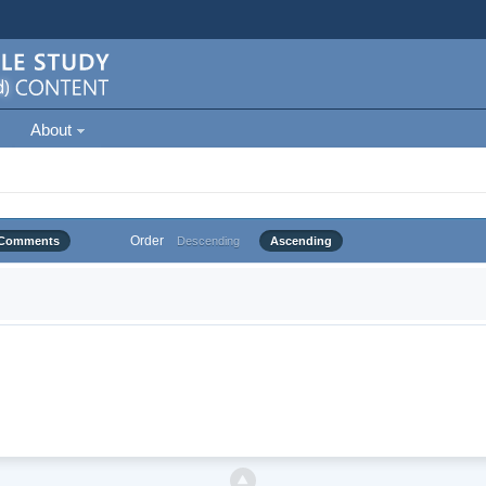
About
Order
Comments
Descending
Ascending