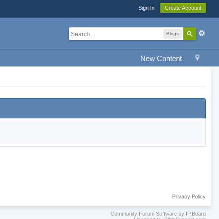
Sign In
Create Account
Blogs
New Content
Privacy Policy
Community Forum Software by IP.Board