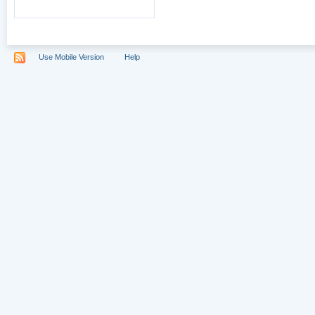
Use Mobile Version
Help