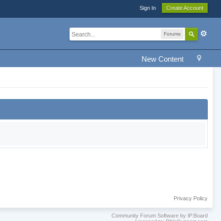
Sign In
Create Account
Forums
New Content
Privacy Policy
Community Forum Software by IP.Board