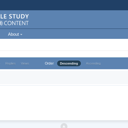
About
Order
e
Replies
Views
Descending
Ascending