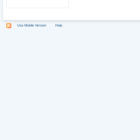
Use Mobile Version
Help