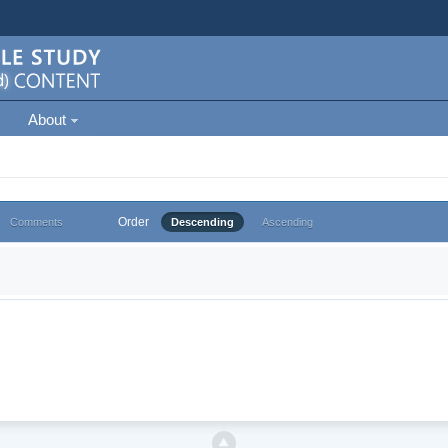
About
Order
Comments
Descending
Ascending