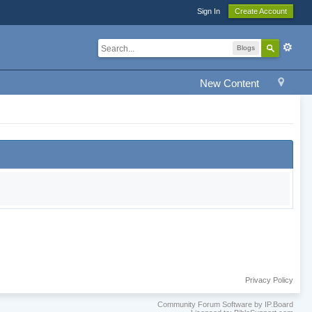
Sign In
Create Account
Blogs
New Content
Privacy Policy
Community Forum Software by IP.Board