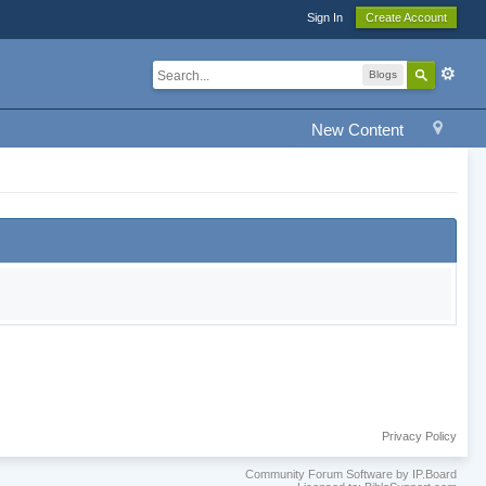
Sign In
Create Account
Blogs
New Content
Privacy Policy
Community Forum Software by IP.Board