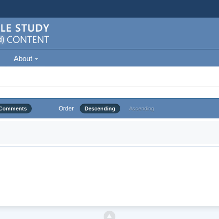
About
Order
Comments
Descending
Ascending