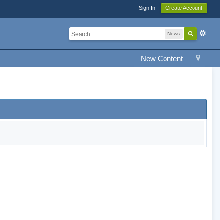
Sign In
Create Account
News
New Content