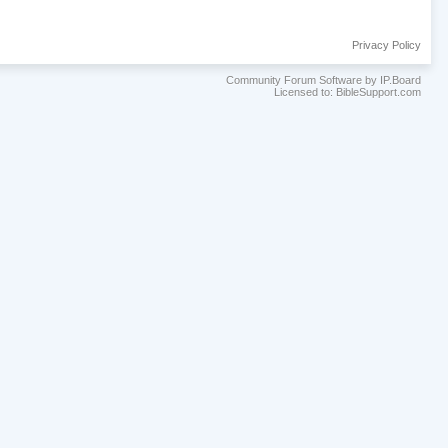
Privacy Policy
Community Forum Software by IP.Board
Licensed to: BibleSupport.com