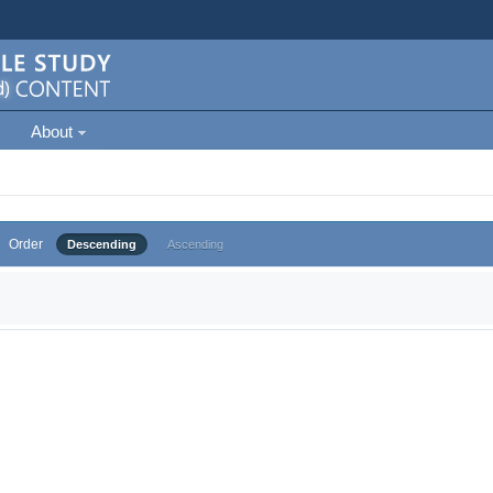
About
Order
Descending
Ascending