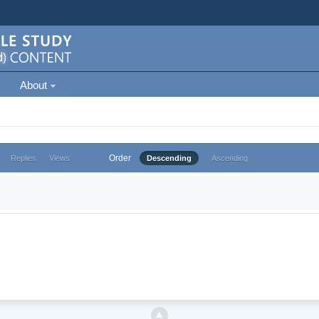
About
Order
Replies
Views
Descending
Ascending