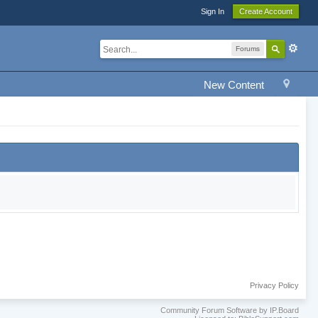
Sign In
Create Account
Forums
New Content
Privacy Policy
Community Forum Software by IP.Board