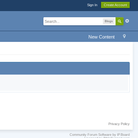
Sign In
Create Account
Blogs
New Content
Privacy Policy
Community Forum Software by IP.Board