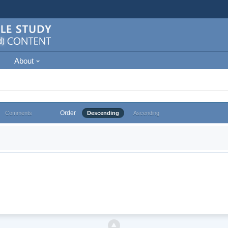
About
Order
Comments
Descending
Ascending