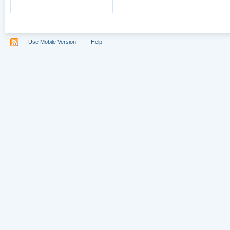
Use Mobile Version
Help