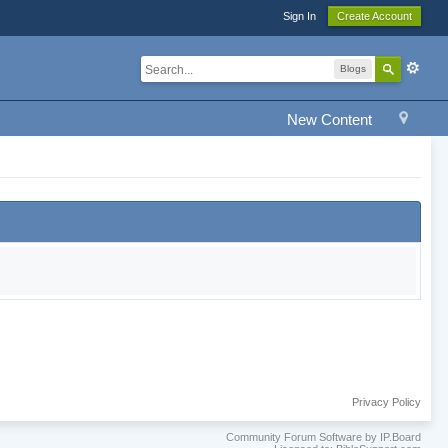
Sign In
Create Account
Blogs
New Content
Privacy Policy
Community Forum Software by IP.Board