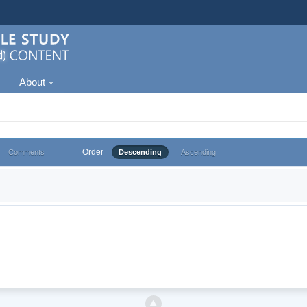
About
Order
Comments
Descending
Ascending