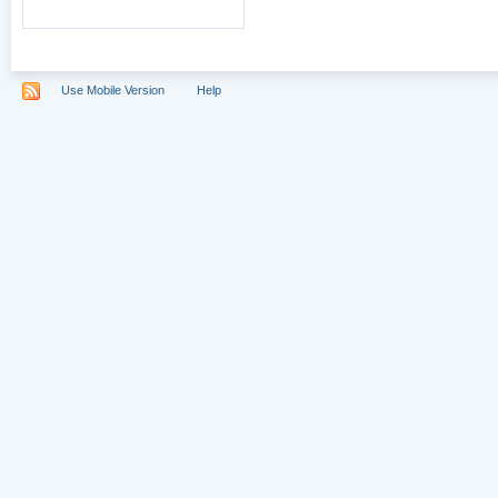
Use Mobile Version
Help