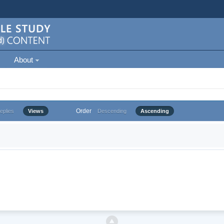
About
Order
eplies
Views
Descending
Ascending