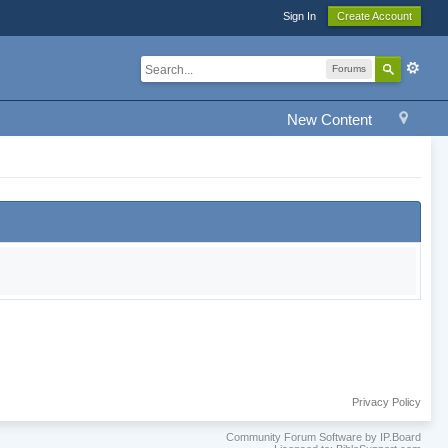
Sign In
Create Account
Forums
New Content
Privacy Policy
Community Forum Software by IP.Board