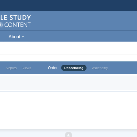
About
Order
e
Replies
Views
Descending
Ascending