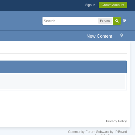
Sign In
Create Account
Forums
New Content
Privacy Policy
Community Forum Software by IP.Board