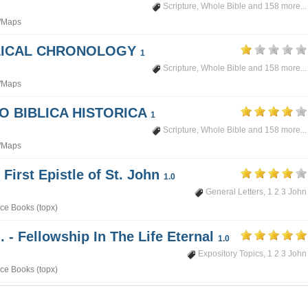
Scripture
,
Whole Bible
and 158 more...
/Maps
BLICAL CHRONOLOGY
1
Scripture
,
Whole Bible
and 158 more...
/Maps
PO BIBLICA HISTORICA
1
Scripture
,
Whole Bible
and 158 more...
/Maps
 First Epistle of St. John
1.0
General Letters
,
1 2 3 John
ce Books (topx)
. - Fellowship In The Life Eternal
1.0
Expository Topics
,
1 2 3 John
ce Books (topx)