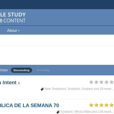
About
Order
Descending
Ascending
 Intent
1
New Testament
,
Scripture
,
Gospels
and 29 more...
LICA DE LA SEMANA 70
Scripture
,
Whole Bible
and 158 more...