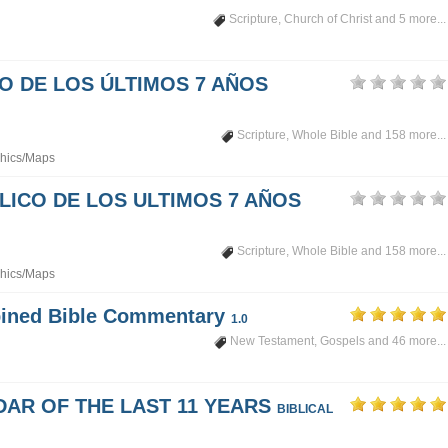
Scripture
,
Church of Christ
and 5 more...
PO DE LOS ÚLTIMOS 7 AÑOS
Scripture
,
Whole Bible
and 158 more...
hics/Maps
LICO DE LOS ULTIMOS 7 AÑOS
Scripture
,
Whole Bible
and 158 more...
hics/Maps
mbined Bible Commentary
1.0
New Testament
,
Gospels
and 46 more...
DAR OF THE LAST 11 YEARS
BIBLICAL