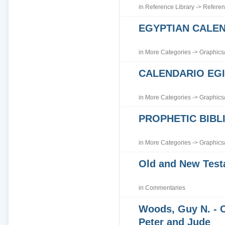
in
Reference Library
->
Referen
EGYPTIAN CALE
in
More Categories
->
Graphics
CALENDARIO EGI
in
More Categories
->
Graphics
PROPHETIC BIBLI
in
More Categories
->
Graphics
Old and New Tes
in
Commentaries
Woods, Guy N. - 
Peter and Jude