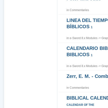
in
Commentaries
LINEA DEL TIEM
BÍBLICOS
1
in
e-Sword 8.x Modules
->
Grap
CALENDARIO BIB
BIBLICOS
1
in
e-Sword 8.x Modules
->
Grap
Zerr, E. M. - Co
in
Commentaries
BIBLICAL CALEN
CALENDAR OF THE