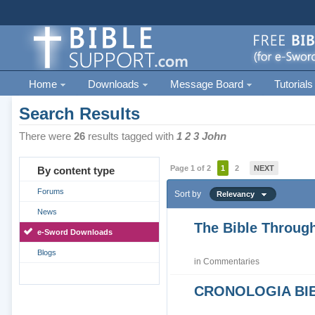
Home
Downloads
Message Board
Tutorials
Search Results
There were
26
results tagged with
1 2 3 John
Page 1 of 2
1
2
NEXT
By content type
Forums
Sort by
Relevancy
News
The Bible Through
e-Sword Downloads
Blogs
in
Commentaries
CRONOLOGIA BIB