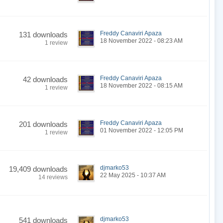
Freddy Canaviri Apaza
131 downloads
18 November 2022 - 08:23 AM
1 review
Freddy Canaviri Apaza
42 downloads
18 November 2022 - 08:15 AM
1 review
Freddy Canaviri Apaza
201 downloads
01 November 2022 - 12:05 PM
1 review
djmarko53
19,409 downloads
22 May 2025 - 10:37 AM
14 reviews
djmarko53
541 downloads