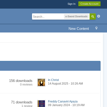
Sign In
Create Account
e-Sword Downloads
New Content
In Christ
156 downloads
14 August 2025 - 10:26 AM
0 reviews
Freddy Canaviri Apaza
71 downloads
09 January 2024 - 10:19 AM
1 review