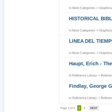
in
More Categories
->
Graphics
HISTORICAL BI
in
More Categories
->
Graphics
LINEA DEL TIEM
in
More Categories
->
Graphics
Haupt, Erich - The
in
Reference Library
->
Referen
Findlay, George G
in
Reference Library
->
Referen
Page 1 of 2
1
2
NEXT