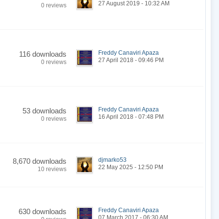
27 August 2019 - 10:32 AM
0 reviews
Freddy Canaviri Apaza
116 downloads
27 April 2018 - 09:46 PM
0 reviews
Freddy Canaviri Apaza
53 downloads
16 April 2018 - 07:48 PM
0 reviews
djmarko53
8,670 downloads
22 May 2025 - 12:50 PM
10 reviews
Freddy Canaviri Apaza
630 downloads
07 March 2017 - 06:30 AM