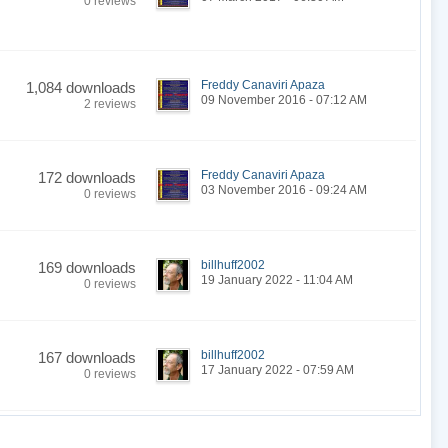
0 reviews
Freddy Canaviri Apaza
1,084 downloads
09 November 2016 - 07:12 AM
2 reviews
Freddy Canaviri Apaza
172 downloads
03 November 2016 - 09:24 AM
0 reviews
billhuff2002
169 downloads
19 January 2022 - 11:04 AM
0 reviews
billhuff2002
167 downloads
17 January 2022 - 07:59 AM
0 reviews