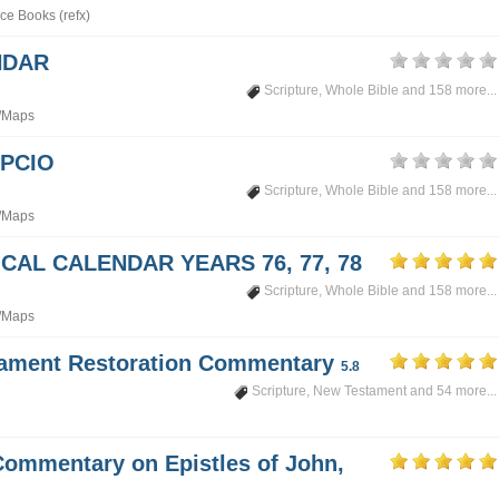
ce Books (refx)
NDAR
Scripture
,
Whole Bible
and 158 more...
/Maps
PCIO
Scripture
,
Whole Bible
and 158 more...
/Maps
CAL CALENDAR YEARS 76, 77, 78
Scripture
,
Whole Bible
and 158 more...
/Maps
tament Restoration Commentary
5.8
Scripture
,
New Testament
and 54 more...
Commentary on Epistles of John,