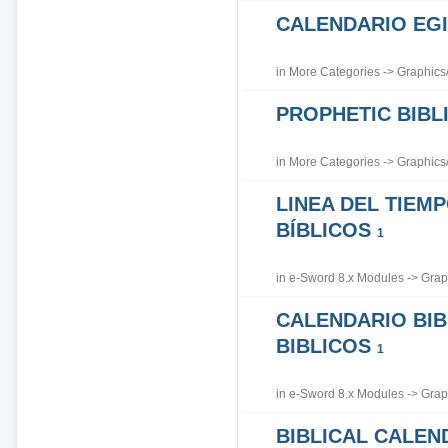
CALENDARIO EGI
in
More Categories
->
Graphics
PROPHETIC BIBLI
in
More Categories
->
Graphics
LINEA DEL TIEM
BÍBLICOS
1
in
e-Sword 8.x Modules
->
Grap
CALENDARIO BIB
BIBLICOS
1
in
e-Sword 8.x Modules
->
Grap
BIBLICAL CALEN