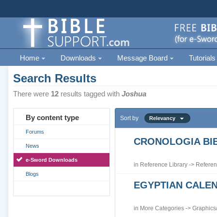
Home
Downloads
Message Board
Tutorials
Search Results
There were
12
results tagged with
Joshua
By content type
Sort by
Relevancy
Forums
CRONOLOGIA BIB
News
e-Sword Downloads
in
Reference Library
->
Referen
Blogs
EGYPTIAN CALE
in
More Categories
->
Graphics