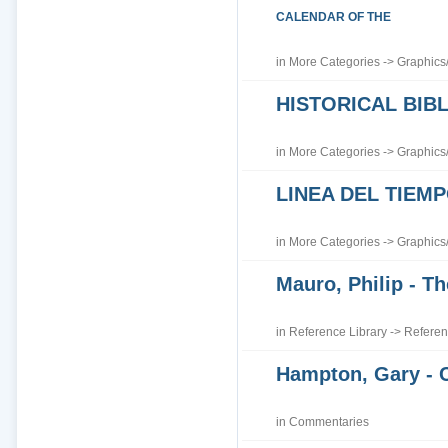
CALENDAR OF THE
in
More Categories
->
Graphics
HISTORICAL BI
in
More Categories
->
Graphics
LINEA DEL TIEM
in
More Categories
->
Graphics
Mauro, Philip - Th
in
Reference Library
->
Referen
Hampton, Gary - 
in
Commentaries