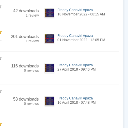
Freddy Canaviri Apaza
42 downloads
..
18 November 2022 - 08:15 AM
1 review
Freddy Canaviri Apaza
201 downloads
..
01 November 2022 - 12:05 PM
1 review
Freddy Canaviri Apaza
116 downloads
27 April 2018 - 09:46 PM
0 reviews
..
Freddy Canaviri Apaza
53 downloads
16 April 2018 - 07:48 PM
0 reviews
..