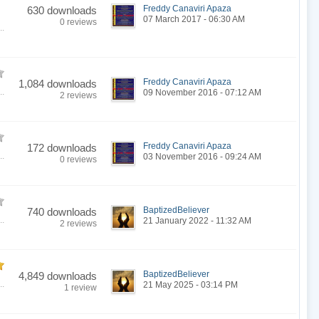
Freddy Canaviri Apaza
630 downloads
07 March 2017 - 06:30 AM
0 reviews
..
Freddy Canaviri Apaza
1,084 downloads
..
09 November 2016 - 07:12 AM
2 reviews
Freddy Canaviri Apaza
172 downloads
..
03 November 2016 - 09:24 AM
0 reviews
BaptizedBeliever
740 downloads
..
21 January 2022 - 11:32 AM
2 reviews
BaptizedBeliever
4,849 downloads
..
21 May 2025 - 03:14 PM
1 review