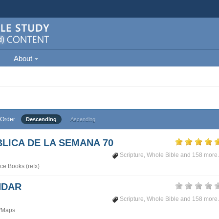
About
Order
Descending
Ascending
LICA DE LA SEMANA 70
Scripture
,
Whole Bible
and 158 more.
ce Books (refx)
NDAR
Scripture
,
Whole Bible
and 158 more.
/Maps