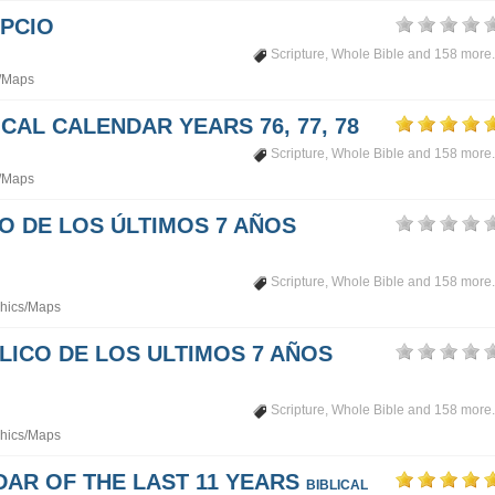
PCIO
Scripture
,
Whole Bible
and 158 more.
/Maps
CAL CALENDAR YEARS 76, 77, 78
Scripture
,
Whole Bible
and 158 more.
/Maps
PO DE LOS ÚLTIMOS 7 AÑOS
Scripture
,
Whole Bible
and 158 more.
hics/Maps
LICO DE LOS ULTIMOS 7 AÑOS
Scripture
,
Whole Bible
and 158 more.
hics/Maps
DAR OF THE LAST 11 YEARS
BIBLICAL