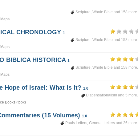
Scripture
,
Whole Bible
and 158 more.
/Maps
BLICAL CHRONOLOGY
1
Scripture
,
Whole Bible
and 158 more.
/Maps
PO BIBLICA HISTORICA
1
Scripture
,
Whole Bible
and 158 more.
/Maps
e Hope of Israel: What is It?
1.0
Dispensationalism
and 5 more.
ce Books (topx)
Commentaries (15 Volumes)
1.0
Pauls Letters
,
General Letters
and 26 more.