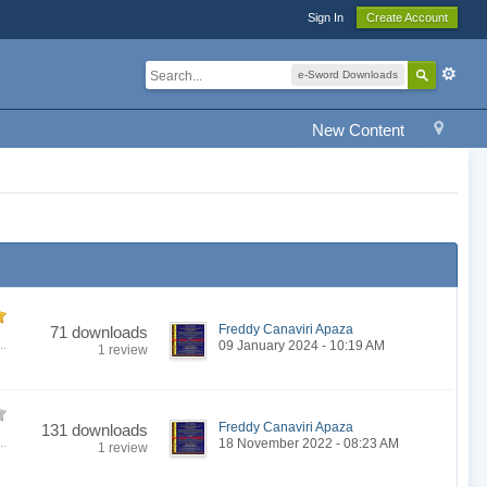
Sign In
Create Account
e-Sword Downloads
New Content
Freddy Canaviri Apaza
71 downloads
..
09 January 2024 - 10:19 AM
1 review
Freddy Canaviri Apaza
131 downloads
..
18 November 2022 - 08:23 AM
1 review