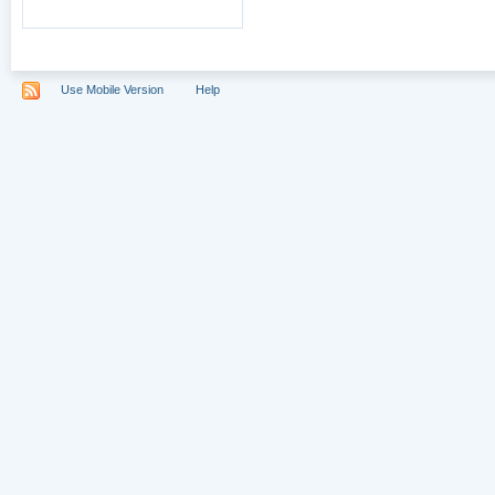
Use Mobile Version
Help