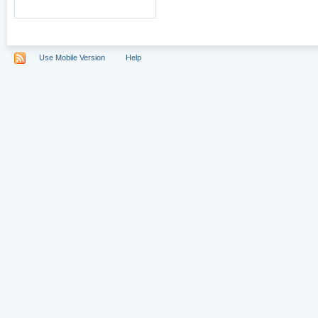
Use Mobile Version
Help