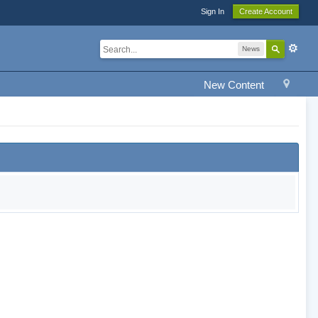
Sign In
Create Account
News
New Content