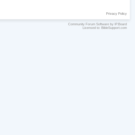
Privacy Policy
Community Forum Software by IP.Board
Licensed to: BibleSupport.com