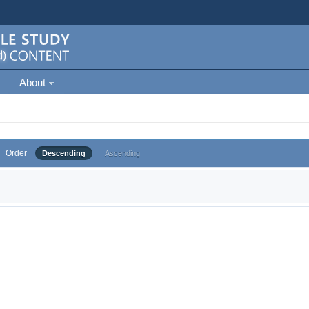
About
Order
Descending
Ascending