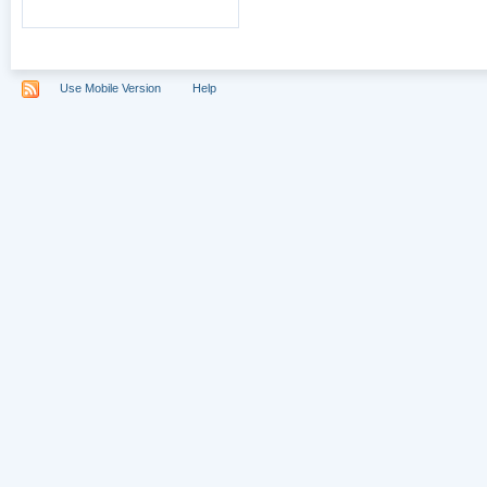
Use Mobile Version
Help