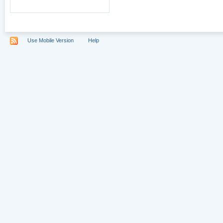
Use Mobile Version
Help