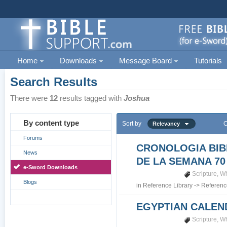
Home
Downloads
Message Board
Tutorials
Search Results
There were
12
results tagged with
Joshua
By content type
Sort by
O
Relevancy
Forums
CRONOLOGIA BIB
News
DE LA SEMANA 70
e-Sword Downloads
Scripture
,
Wh
Blogs
in
Reference Library
->
Referenc
EGYPTIAN CALEN
Scripture
,
Wh