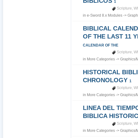
BIBLICOS
1
Scripture
,
Wh
in
e-Sword 8.x Modules
->
Graph
BIBLICAL CALEN
OF THE LAST 11 
CALENDAR OF THE
Scripture
,
Wh
in
More Categories
->
Graphics/
HISTORICAL BIBL
CHRONOLOGY
1
Scripture
,
Wh
in
More Categories
->
Graphics/
LINEA DEL TIEMP
BIBLICA HISTORI
Scripture
,
Wh
in
More Categories
->
Graphics/