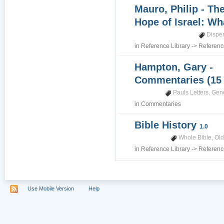
Mauro, Philip - Th
Hope of Israel: Wh
Dispe
in
Reference Library
->
Referenc
Hampton, Gary -
Commentaries (15
Pauls Letters
,
Gene
in
Commentaries
Bible History
1.0
Whole Bible
,
Old
in
Reference Library
->
Referenc
Use Mobile Version
Help