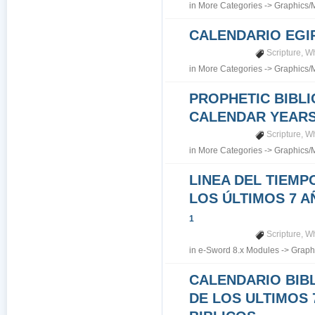
in
More Categories
->
Graphics/
CALENDARIO EGI
Scripture
,
Wh
in
More Categories
->
Graphics/
PROPHETIC BIBLI
CALENDAR YEARS 7
Scripture
,
Wh
in
More Categories
->
Graphics/
LINEA DEL TIEMP
LOS ÚLTIMOS 7 A
1
Scripture
,
Wh
in
e-Sword 8.x Modules
->
Graph
CALENDARIO BIB
DE LOS ULTIMOS 