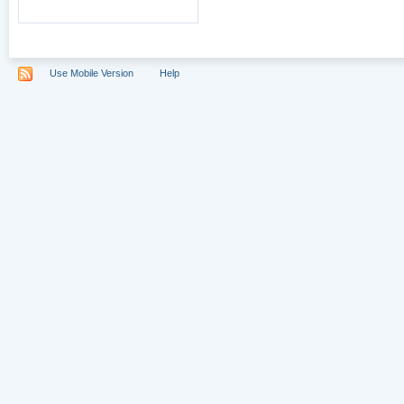
Use Mobile Version
Help