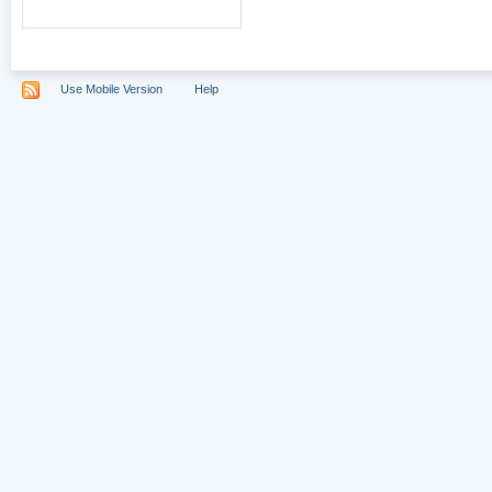
Use Mobile Version
Help