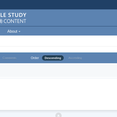
About
Order
Comments
Descending
Ascending