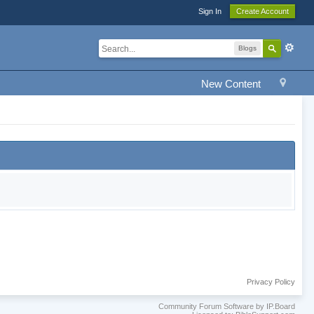
Sign In
Create Account
Blogs
New Content
Privacy Policy
Community Forum Software by IP.Board