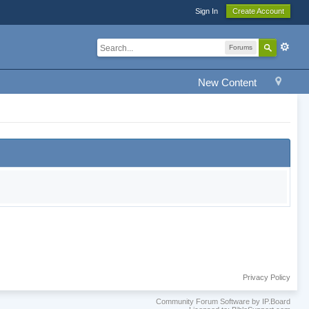
Sign In
Create Account
Forums
New Content
Privacy Policy
Community Forum Software by IP.Board