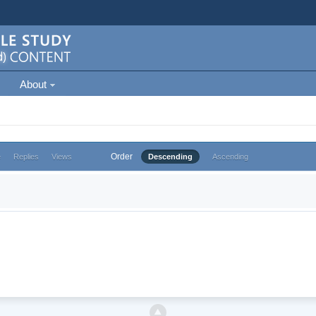
About
Order
e
Replies
Views
Descending
Ascending