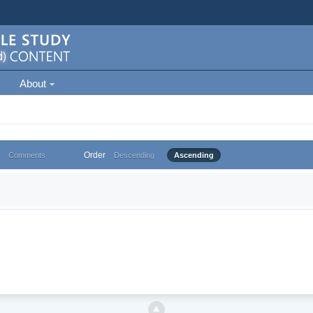
About
Order
Comments
Descending
Ascending