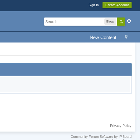
Sign In
Create Account
Blogs
New Content
Privacy Policy
Community Forum Software by IP.Board