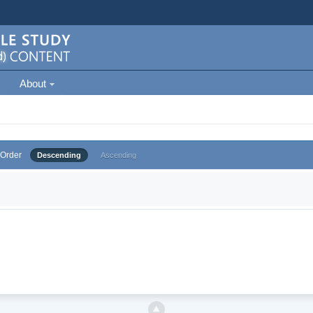
About
Order
Descending
Ascending