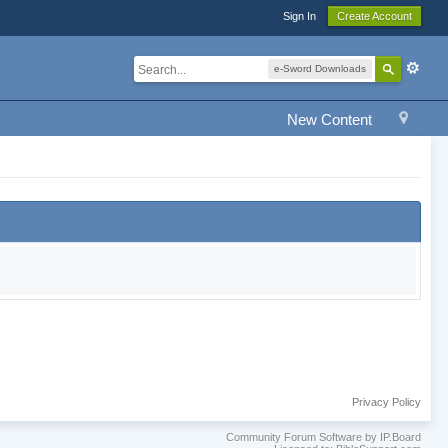
Sign In
Create Account
e-Sword Downloads
New Content
Privacy Policy
Community Forum Software by IP.Board