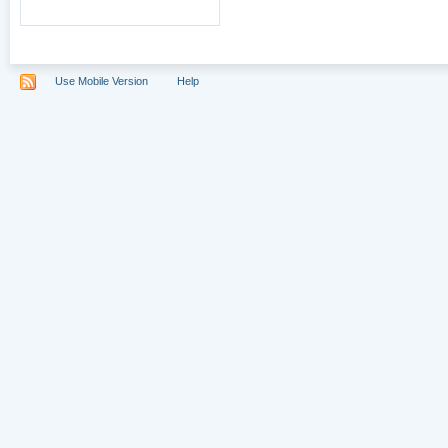
Use Mobile Version
Help