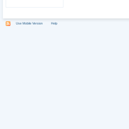
Use Mobile Version
Help