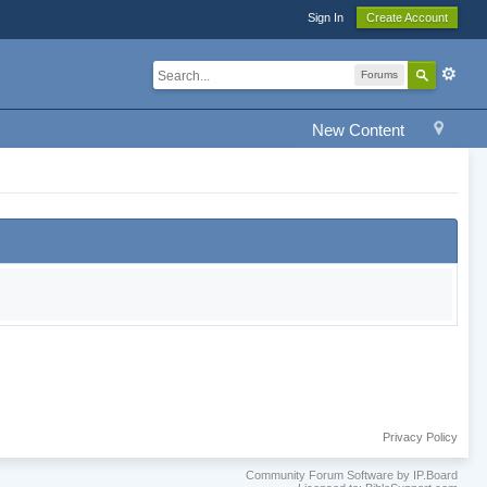
Sign In
Create Account
Forums
New Content
Privacy Policy
Community Forum Software by IP.Board