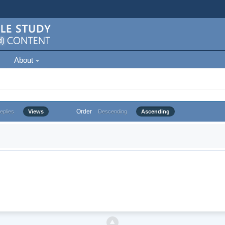
About
Order
eplies
Views
Descending
Ascending